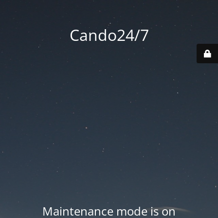
Cando24/7
Maintenance mode is on