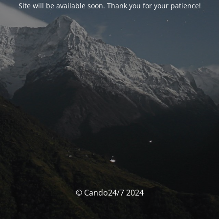
Site will be available soon. Thank you for your patience!
© Cando24/7 2024